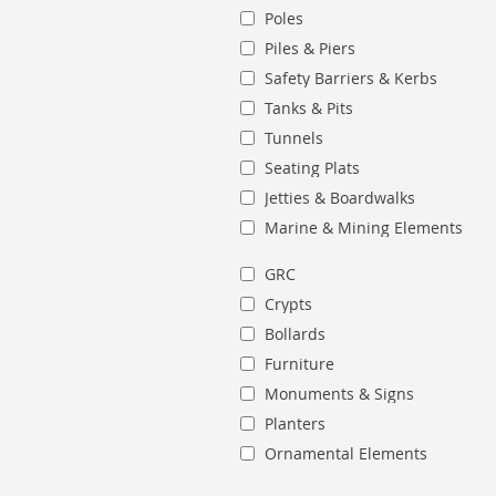
Poles
Piles & Piers
Safety Barriers & Kerbs
Tanks & Pits
Tunnels
Seating Plats
Jetties & Boardwalks
Marine & Mining Elements
GRC
Crypts
Bollards
Furniture
Monuments & Signs
Planters
Ornamental Elements