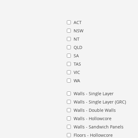
ACT
NSW
NT
QLD
SA
TAS
VIC
WA
Walls - Single Layer
Walls - Single Layer (GRC)
Walls - Double Walls
Walls - Hollowcore
Walls - Sandwich Panels
Floors - Hollowcore