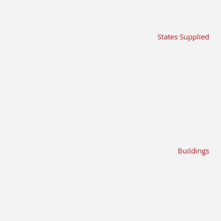
States Supplied
Buildings