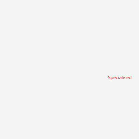
Specialised