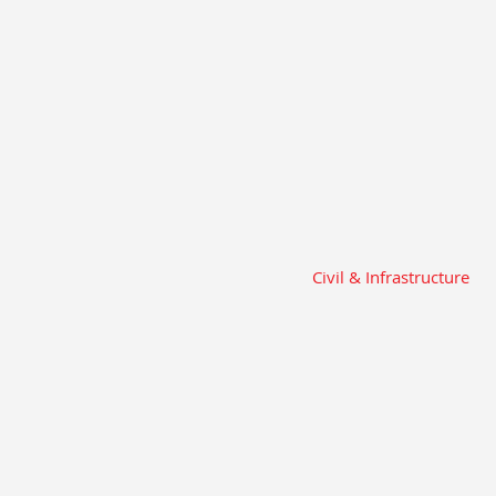
Civil & Infrastructure