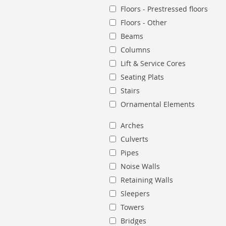
Floors - Prestressed floors
Floors - Other
Beams
Columns
Lift & Service Cores
Seating Plats
Stairs
Ornamental Elements
Arches
Culverts
Pipes
Noise Walls
Retaining Walls
Sleepers
Towers
Bridges