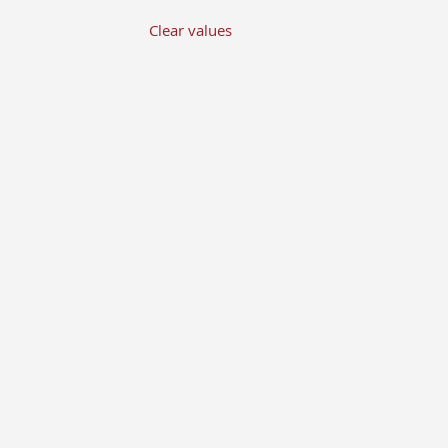
Clear values