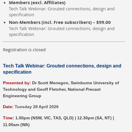
Members (excl. Affiliates)
Tech Talk Webinar: Grouted connections, design and
specification
Non-Members (incl. Free subscribers) – $99.00
Tech Talk Webinar: Grouted connections, design and
specification
Registration is closed
Tech Talk Webinar:
Grouted connections, design and
specification
P
resented by:
Dr Scott Menegon, Swinburne University of
Technology and Geoff Fletcher, National Precast
Engineering Group
Date:
Tuesday 28 April 2026
Time:
1.00pm (NSW, VIC, TAS, QLD) | 12.30pm (SA, NT) |
11.00am (WA)