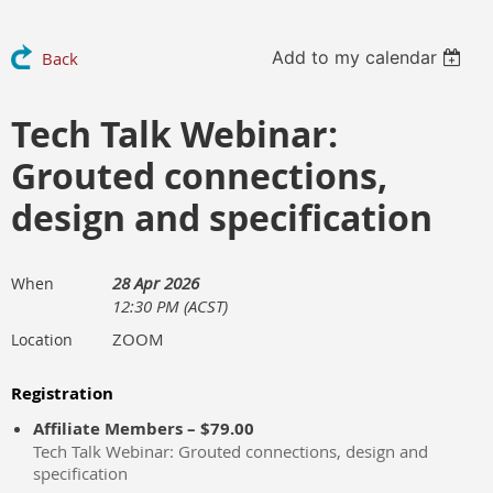
Add to my calendar
Back
Tech Talk Webinar:
Grouted connections,
design and specification
28 Apr 2026
When
12:30 PM (ACST)
ZOOM
Location
Registration
Affiliate Members – $79.00
Tech Talk Webinar: Grouted connections, design and
specification