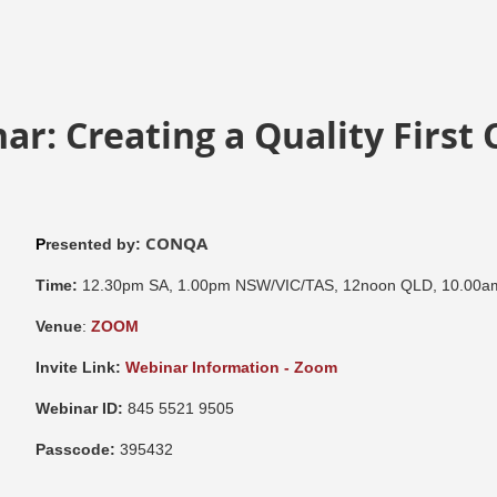
ar: Creating a Quality First 
CONQA
P
resented by:
Time:
12.30pm SA, 1.00pm NSW/VIC/TAS, 12noon QLD, 10.00
Venue
:
ZOOM
Invite Link:
Webinar Information - Zoom
Webinar ID:
845 5521 9505
Passcode:
395432