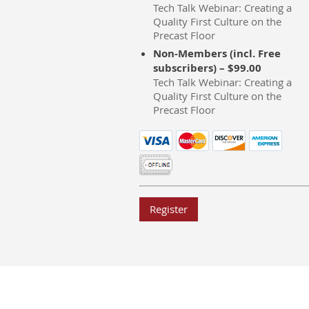
Tech Talk Webinar: Creating a
Quality First Culture on the
Precast Floor
Non-Members (incl. Free
subscribers) – $99.00
Tech Talk Webinar: Creating a
Quality First Culture on the
Precast Floor