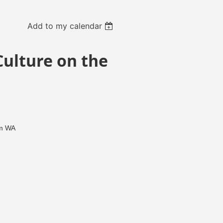
Add to my calendar
Culture on the
am WA