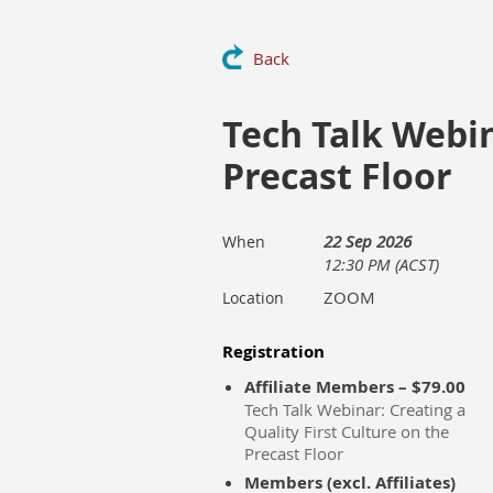
Back
Tech Talk Webin
Precast Floor
22 Sep 2026
When
12:30 PM (ACST)
ZOOM
Location
Registration
Affiliate Members – $79.00
Tech Talk Webinar: Creating a
Quality First Culture on the
Precast Floor
Members (excl. Affiliates)