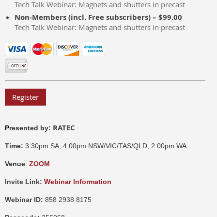
Tech Talk Webinar: Magnets and shutters in precast
Non-Members (incl. Free subscribers) – $99.00
Tech Talk Webinar: Magnets and shutters in precast
RATEC
P
resented by:
Time:
3.30pm SA, 4.00pm NSW/VIC/TAS/QLD, 2.00pm WA
Venue
:
ZOOM
Invite Link:
Webinar Information
Webinar ID:
858 2938 8175