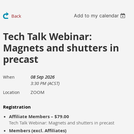
Add to my calendar
Back
Tech Talk Webinar:
Magnets and shutters in
precast
08 Sep 2026
When
3:30 PM (ACST)
ZOOM
Location
Registration
Affiliate Members – $79.00
Tech Talk Webinar: Magnets and shutters in precast
Members (excl. Affiliates)