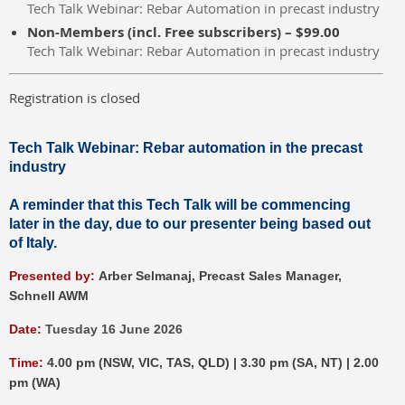
Tech Talk Webinar: Rebar Automation in precast industry
Non-Members (incl. Free subscribers) – $99.00
Tech Talk Webinar: Rebar Automation in precast industry
Registration is closed
Tech Talk Webinar:
Rebar automation in the precast
industry
A reminder that this Tech Talk will be commencing
later in the day, due to our presenter being based out
of Italy.
P
resented by:
Arber Selmanaj,
Precast Sales Manager,
Schnell AWM
Date:
Tuesday 16 June 2026
Time:
4.00 pm (NSW, VIC, TAS, QLD) | 3.30 pm (SA, NT) | 2.00
pm (WA)