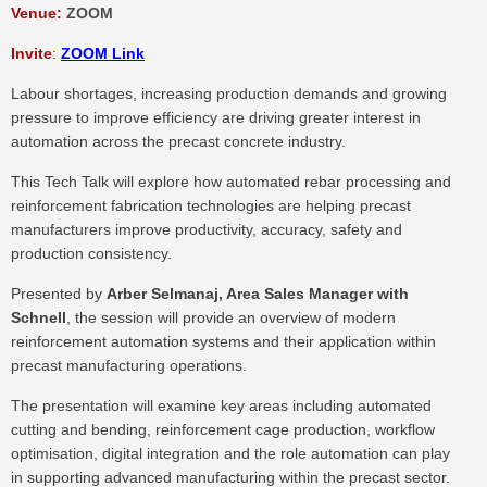
Venue:
ZOOM
Invite
:
ZOOM Link
Labour shortages, increasing production demands and growing
pressure to improve efficiency are driving greater interest in
automation across the precast concrete industry.
This Tech Talk will explore how automated rebar processing and
reinforcement fabrication technologies are helping precast
manufacturers improve productivity, accuracy, safety and
production consistency.
Presented by
Arber Selmanaj, Area Sales Manager with
Schnell
, the session will provide an overview of modern
reinforcement automation systems and their application within
precast manufacturing operations.
The presentation will examine key areas including automated
cutting and bending, reinforcement cage production, workflow
optimisation, digital integration and the role automation can play
in supporting advanced manufacturing within the precast sector.