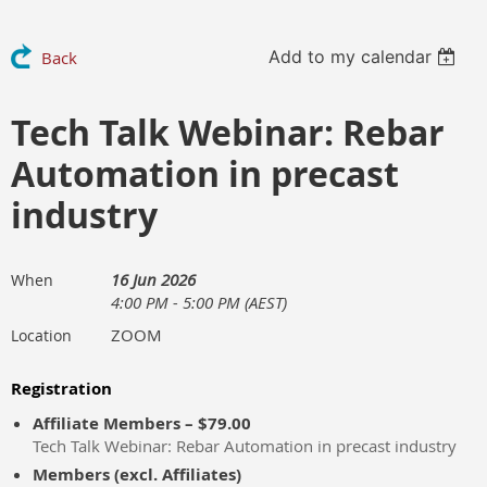
Add to my calendar
Back
Tech Talk Webinar: Rebar
Automation in precast
industry
16 Jun 2026
When
4:00 PM - 5:00 PM (AEST)
ZOOM
Location
Registration
Affiliate Members – $79.00
Tech Talk Webinar: Rebar Automation in precast industry
Members (excl. Affiliates)