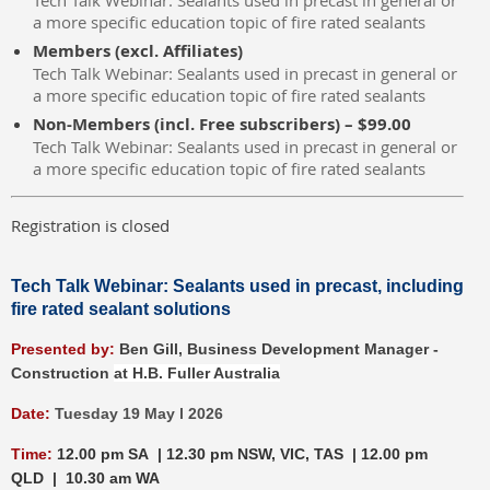
Tech Talk Webinar: Sealants used in precast in general or
a more specific education topic of fire rated sealants
Members (excl. Affiliates)
Tech Talk Webinar: Sealants used in precast in general or
a more specific education topic of fire rated sealants
Non-Members (incl. Free subscribers) – $99.00
Tech Talk Webinar: Sealants used in precast in general or
a more specific education topic of fire rated sealants
Registration is closed
Tech Talk Webinar: Sealants used in precast, including
fire rated sealant solutions
P
resented by:
Ben Gill,
Busines
s Development Manager -
Construction
at H.B. Fuller Australia
Date:
Tuesday 19 May l 2026
Time:
12.00 pm SA | 12.30 pm NSW, VIC, TAS | 12.00 pm
QLD | 10.30 am WA