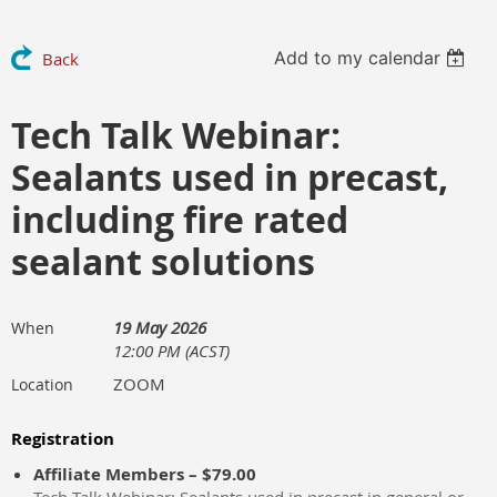
Add to my calendar
Back
Tech Talk Webinar:
Sealants used in precast,
including fire rated
sealant solutions
19 May 2026
When
12:00 PM (ACST)
ZOOM
Location
Registration
Affiliate Members – $79.00