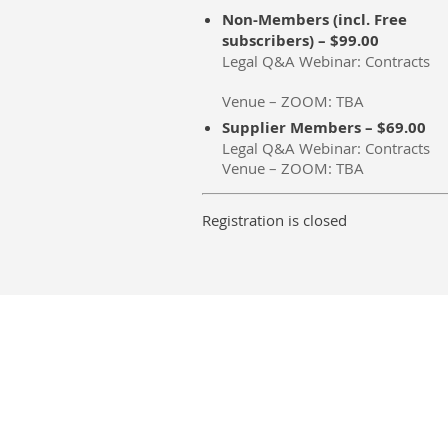
Non-Members (incl. Free
subscribers) – $99.00
Legal Q&A Webinar: Contracts
Venue – ZOOM: TBA
Supplier Members – $69.00
Legal Q&A Webinar: Contracts
Venue – ZOOM: TBA
Registration is closed