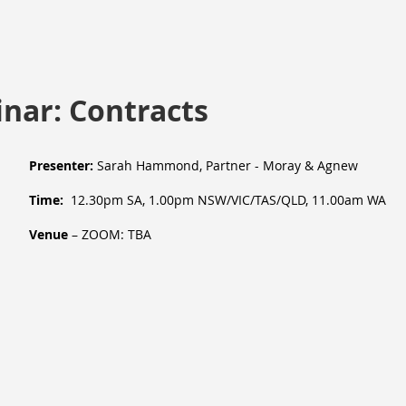
nar: Contracts
Presenter:
Sarah Hammond, Partner - Moray & Agnew
Time:
12.30pm SA, 1.00pm NSW/VIC/TAS/QLD, 11.00am WA
Venue
– ZOOM: TBA