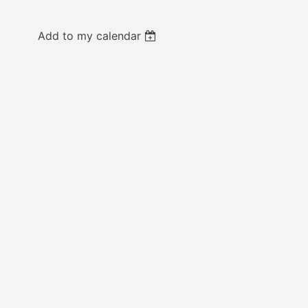
Add to my calendar