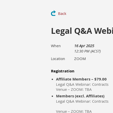
Back
Legal Q&A Webi
16 Apr 2025
When
12:30 PM (ACST)
ZOOM
Location
Registration
Affiliate Members – $79.00
Legal Q&A Webinar: Contracts
Venue – ZOOM: TBA
Members (excl. Affiliates)
Legal Q&A Webinar: Contracts
Venue – ZOOM: TBA