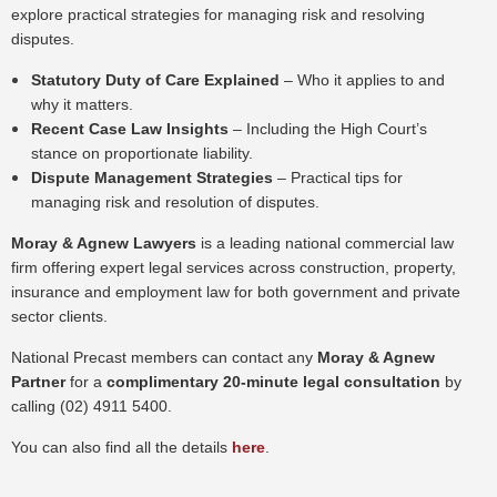
explore practical strategies for managing risk and resolving
disputes.
Statutory Duty of Care Explained
– Who it applies to and
why it matters.
Recent Case Law Insights
– Including the High Court’s
stance on proportionate liability.
Dispute Management Strategies
– Practical tips for
managing risk and resolution of disputes.
Moray & Agnew Lawyers
is a leading national commercial law
firm offering expert legal services across construction, property,
insurance and employment law for both government and private
sector clients.
National Precast members can contact any
Moray & Agnew
Partner
for a
complimentary 20-minute legal consultation
by
calling (02) 4911 5400.
You can also find all the details
here
.