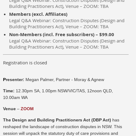
Legal Q&A Webinar: Construction Disputes (Design and
Building Practitioners Act), Venue – ZOOM: TBA
Members (excl. Affiliates)
Legal Q&A Webinar: Construction Disputes (Design and
Building Practitioners Act), Venue – ZOOM: TBA
Non-Members (incl. Free subscribers) – $99.00
Legal Q&A Webinar: Construction Disputes (Design and
Building Practitioners Act), Venue – ZOOM: TBA
Registration is closed
P
resenter:
Megan Palmer, Partner - Moray & Agnew
Time:
12.30pm SA, 1.00pm NSW/VIC/TAS, 12noon QLD,
10.00am WA
Venue
–
ZOOM
The Design and Building Practitioners Act (DBP Act)
has
reshaped the landscape of construction disputes in NSW. This
session will unpack the statutory duty of care provisions and