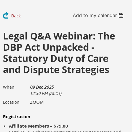
Add to my calendar
Back
Legal Q&A Webinar: The
DBP Act Unpacked -
Statutory Duty of Care
and Dispute Strategies
09 Dec 2025
When
12:30 PM (ACDT)
ZOOM
Location
Registration
Affiliate Members – $79.00