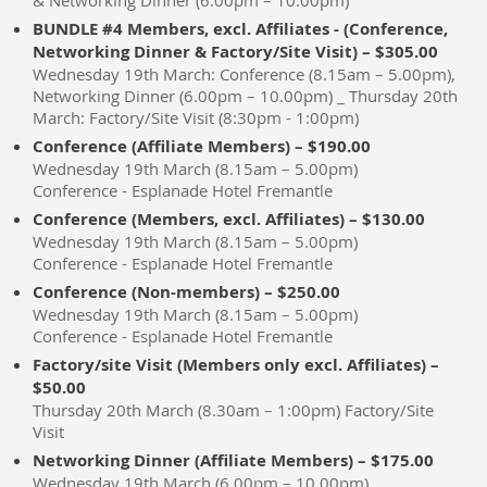
& Networking Dinner (6.00pm – 10.00pm)
BUNDLE #4 Members, excl. Affiliates - (Conference,
Networking Dinner & Factory/Site Visit) – $305.00
Wednesday 19th March: Conference (8.15am – 5.00pm),
Networking Dinner (6.00pm – 10.00pm) _ Thursday 20th
March: Factory/Site Visit (8:30pm - 1:00pm)
Conference (Affiliate Members) – $190.00
Wednesday 19th March (8.15am – 5.00pm)
Conference - Esplanade Hotel Fremantle
Conference (Members, excl. Affiliates) – $130.00
Wednesday 19th March (8.15am – 5.00pm)
Conference - Esplanade Hotel Fremantle
Conference (Non-members) – $250.00
Wednesday 19th March (8.15am – 5.00pm)
Conference - Esplanade Hotel Fremantle
Factory/site Visit (Members only excl. Affiliates) –
$50.00
Thursday 20th March (8.30am – 1:00pm) Factory/Site
Visit
Networking Dinner (Affiliate Members) – $175.00
Wednesday 19th March (6.00pm – 10.00pm)