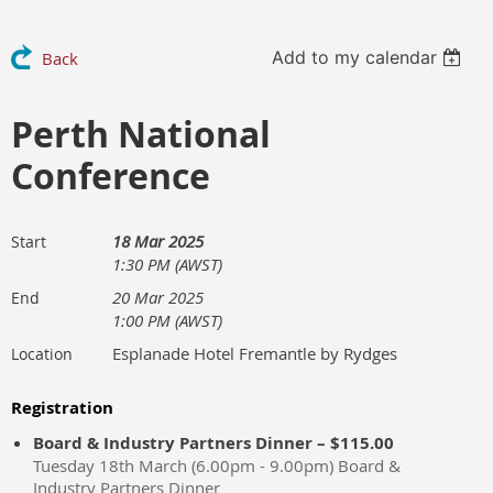
Add to my calendar
Back
Perth National
Conference
18 Mar 2025
Start
1:30 PM (AWST)
20 Mar 2025
End
1:00 PM (AWST)
Esplanade Hotel Fremantle by Rydges
Location
Registration
Board & Industry Partners Dinner – $115.00
Tuesday 18th March (6.00pm - 9.00pm) Board &
Industry Partners Dinner