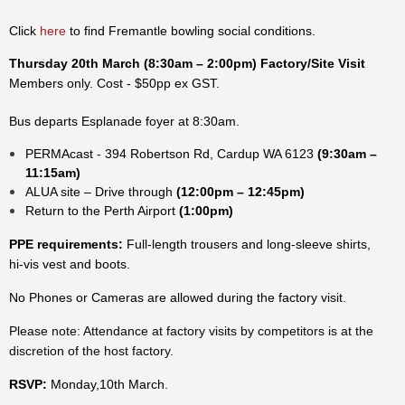
Click
here
to find Fremantle bowling social conditions.
Thursday 20th March
(8:30am – 2:00pm)
Factory/Site Visit
Members only.
Cost - $50pp ex GST.
Bus departs Esplanade foyer at 8:30am.
PERMAcast - 394 Robertson Rd, Cardup WA 6123
(9:30am –
11:15am)
ALUA site – Drive through
(12:00pm – 12:45pm)
Return to the Perth Airport
(1:00pm)
PPE requirements:
Full-length trousers and long-sleeve shirts,
hi-vis vest and boots.
No Phones or Cameras are allowed during the factory visit.
Please note: Attendance at factory visits by competitors is at the
discretion of the host factory.
RSVP:
Monday,10th March.