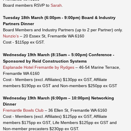
Board members RSVP to
Sarah
.
Tuesday
18th
March
(6:00pm - 9:00pm
)
Board & Industry
Partners Dinner
Board Members and Industry Partners (up to 2 per Partner) only.
Nunzio’s
– 20 Essex St, Fremantle WA 6160
Cost - $115pp ex GST.
Wednesday
19
th
March
(8:15am – 5:00pm)
Conference
-
Sponsored by Reid Construction Systems
Esplanade Hotel Fremantle by Rydges
– 46-54 Marine Terrace,
Fremantle WA 6160
Cost -
Members (excl. Affiliates) $130pp
ex GST
, Affiliate
members
$190pp ex GST
and
Non-members $250pp
ex GST
Wednesday
19th
March
(6:00pm – 10:00pm)
Networking
Dinner
Fremantle Bowls Club
– 36 Ellen St, Fremantle WA 6160
Cost - Members (excl. Affiliates) $125pp ex GST, Affiliate
members $175pp ex GST,
Life Members
$125pp
ex GST
and
Non-member precasters $230pp ex GST.