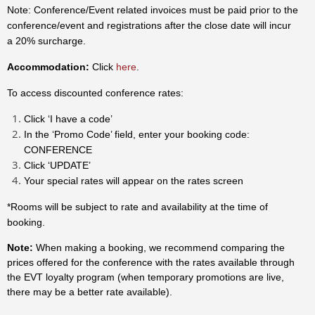
Note: Conference/Event related invoices must be paid prior to the
conference/event and registrations after the close date will incur
a 20% surcharge.
Accommodation:
Click
here
.
To access discounted conference rates:
Click ‘I have a code’
In the ‘Promo Code’ field, enter your booking code:
CONFERENCE
Click ‘UPDATE’
Your special rates will appear on the rates screen
*Rooms will be subject to rate and availability at the time of
booking.
Note:
When making a booking, we recommend comparing the
prices offered for the conference with the rates available through
the EVT loyalty program (when temporary promotions are live,
there may be a better rate available).