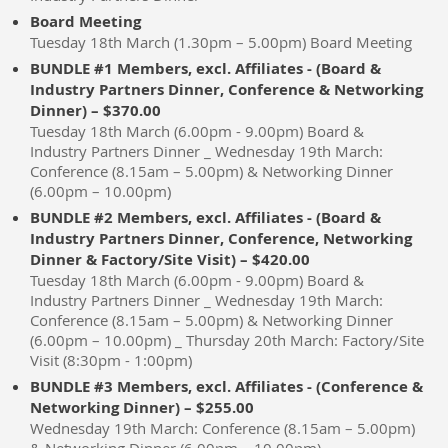
Board Meeting
Tuesday 18th March (1.30pm – 5.00pm) Board Meeting
BUNDLE #1 Members, excl. Affiliates - (Board &
Industry Partners Dinner, Conference & Networking
Dinner) – $370.00
Tuesday 18th March (6.00pm - 9.00pm) Board &
Industry Partners Dinner _ Wednesday 19th March:
Conference (8.15am – 5.00pm) & Networking Dinner
(6.00pm – 10.00pm)
BUNDLE #2 Members, excl. Affiliates - (Board &
Industry Partners Dinner, Conference, Networking
Dinner & Factory/Site Visit) – $420.00
Tuesday 18th March (6.00pm - 9.00pm) Board &
Industry Partners Dinner _ Wednesday 19th March:
Conference (8.15am – 5.00pm) & Networking Dinner
(6.00pm – 10.00pm) _ Thursday 20th March: Factory/Site
Visit (8:30pm - 1:00pm)
BUNDLE #3 Members, excl. Affiliates - (Conference &
Networking Dinner) – $255.00
Wednesday 19th March: Conference (8.15am – 5.00pm)