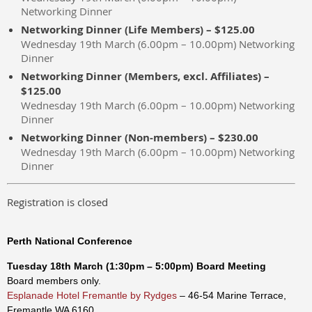
Networking Dinner
Networking Dinner (Life Members) – $125.00
Wednesday 19th March (6.00pm – 10.00pm) Networking
Dinner
Networking Dinner (Members, excl. Affiliates) –
$125.00
Wednesday 19th March (6.00pm – 10.00pm) Networking
Dinner
Networking Dinner (Non-members) – $230.00
Wednesday 19th March (6.00pm – 10.00pm) Networking
Dinner
Registration is closed
Perth National Conference
Tuesday
18th
March
(1:30pm – 5:00p
m
)
Board Meeting
Board members only.
Esplanade Hotel Fremantle by Rydges
– 46-54 Marine Terrace,
Fremantle WA 6160