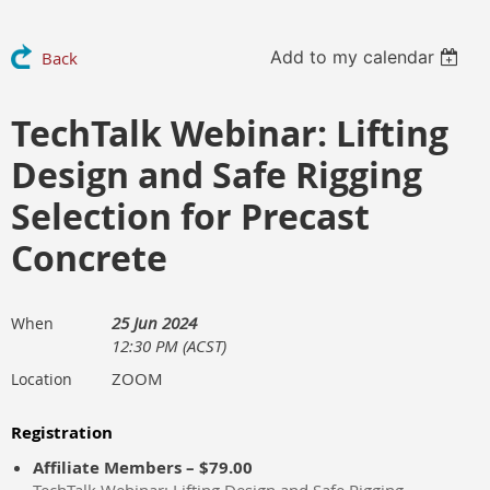
Add to my calendar
Back
TechTalk Webinar: Lifting
Design and Safe Rigging
Selection for Precast
Concrete
25 Jun 2024
When
12:30 PM (ACST)
ZOOM
Location
Registration
Affiliate Members – $79.00