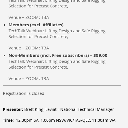
TechTalk Webinar: Lifting Design and Safe Rigging
Selection for Precast Concrete,
Venue – ZOOM: TBA
Members (excl. Affiliates)
TechTalk Webinar: Lifting Design and Safe Rigging
Selection for Precast Concrete,
Venue – ZOOM: TBA
Non-Members (incl. Free subscribers) – $99.00
TechTalk Webinar: Lifting Design and Safe Rigging
Selection for Precast Concrete,
Venue – ZOOM: TBA
Registration is closed
Presenter:
Brett King, Leviat - National Technical Manager
Time:
12.30pm SA, 1.00pm NSW/VIC/TAS/QLD, 11.00am WA