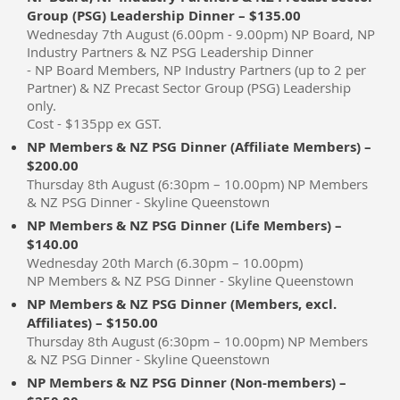
Group (PSG) Leadership Dinner – $135.00
Wednesday 7th August (6.00pm - 9.00pm) NP Board, NP
Industry Partners & NZ PSG Leadership Dinner
- NP Board Members, NP Industry Partners (up to 2 per
Partner) & NZ Precast Sector Group (PSG) Leadership
only.
Cost - $135pp ex GST.
NP Members & NZ PSG Dinner (Affiliate Members) –
$200.00
Thursday 8th August (6:30pm – 10.00pm) NP Members
& NZ PSG Dinner - Skyline Queenstown
NP Members & NZ PSG Dinner (Life Members) –
$140.00
Wednesday 20th March (6.30pm – 10.00pm)
NP Members & NZ PSG Dinner - Skyline Queenstown
NP Members & NZ PSG Dinner (Members, excl.
Affiliates) – $150.00
Thursday 8th August (6:30pm – 10.00pm) NP Members
& NZ PSG Dinner - Skyline Queenstown
NP Members & NZ PSG Dinner (Non-members) –