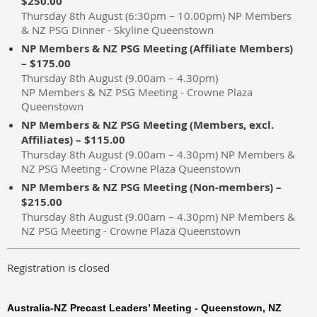
$250.00
Thursday 8th August (6:30pm – 10.00pm) NP Members
& NZ PSG Dinner - Skyline Queenstown
NP Members & NZ PSG Meeting (Affiliate Members)
– $175.00
Thursday 8th August (9.00am – 4.30pm)
NP Members & NZ PSG Meeting - Crowne Plaza
Queenstown
NP Members & NZ PSG Meeting (Members, excl.
Affiliates) – $115.00
Thursday 8th August (9.00am – 4.30pm) NP Members &
NZ PSG Meeting - Crowne Plaza Queenstown
NP Members & NZ PSG Meeting (Non-members) –
$215.00
Thursday 8th August (9.00am – 4.30pm) NP Members &
NZ PSG Meeting - Crowne Plaza Queenstown
Registration is closed
Australia-NZ Precast Leaders’ Meeting - Queenstown, NZ