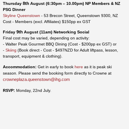
8th
Thursday
August
(6:30pm – 10.00pm)
NP Members & NZ
PSG
Dinner
Skyline Queenstown
- 53 Brecon Street, Queenstown 9300, NZ
Cost - Members (excl. Affiliates) $150pp ex GST
9th
Friday
August
(11am)
Networking Social
Final cost may be varied, depending on activity:
- Walter Peak Gourmet BBQ Dining (
Cost - $200pp ex GST) or
-
Skiing
(Book direct - Cost - $497NZD for Adult liftpass, lesson,
transport, equipment & clothing).
Accommodation:
Get in early to book
here
as it is peak ski
season. Please send the booking form directly to Crowne at
crowneplaza.queenstown@ihg.com
RSVP:
Monday, 22nd July.