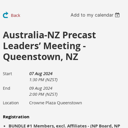
Add to my calendar
Back
Australia-NZ Precast
Leaders’ Meeting -
Queenstown, NZ
07 Aug 2024
Start
1:30 PM (NZST)
09 Aug 2024
End
2:00 PM (NZST)
Crowne Plaza Queenstown
Location
Registration
BUNDLE #1 Members, excl. Affiliates - (NP Board, NP