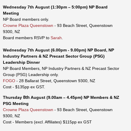
Wednesday
7th
August
(1:30pm – 5:00p
m
)
NP Board
Meeting
NP Board members only.
Crowne Plaza Queenstown
- 93 Beach Street, Queenstown
9300, NZ
Board members RSVP to
Sarah
.
Wednesday
7th
August
(6.00pm - 9.00p
m)
NP Board, NP
Industry Partners & NZ Precast Sector Group (PSG)
Leadership Dinner
NP Board Members, NP Industry Partners & NZ Precast Sector
Group (PSG) Leadership only.
FOGO
- 28 Ballarat Street, Queenstown 9300, NZ
Cost - $135pp ex GST.
8th
Thursday
August
(9.00am – 4.45pm)
NP Members & NZ
PSG Meeting
Crowne Plaza Queenstown
- 93 Beach Street, Queenstown
9300, NZ
Cost -
Members (excl. Affiliates) $115pp
ex GST