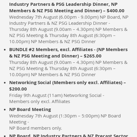
Industry Partners & PSG Leadership Dinner, NP
Members & NZ PSG Meeting and Dinner) – $400.00
Wednesday 7th August (6.00pm - 9.00pm) NP Board, NP
Industry Partners & NZ PSG Leadership Dinner -
Thursday 8th August (9.00am – 4.30pm) NP Members &
NZ PSG Meeting & Thursday 8th August (6:30pm –
10.00pm) NP Members & NZ PSG Dinner
BUNDLE #2 Members, excl. Affiliates - (NP Members
& NZ PSG Meeting and Dinner) – $265.00
Thursday 8th August (9.00am – 4.30pm) NP Members &
NZ PSG Meeting & Thursday 8th August (6:30pm –
10.00pm) NP Members & NZ PSG Dinner
Networking Social (Members only excl. Affiliates) –
$200.00
Friday 9th August (11am) Networking Social -
Members only excl. Affiliates
NP Board Meeting
Wednesday 7th August (1:30pm – 5:00pm) NP Board
Meeting -
NP Board members only.
NP Board, NP Industry Partners & NZ Precast Sector