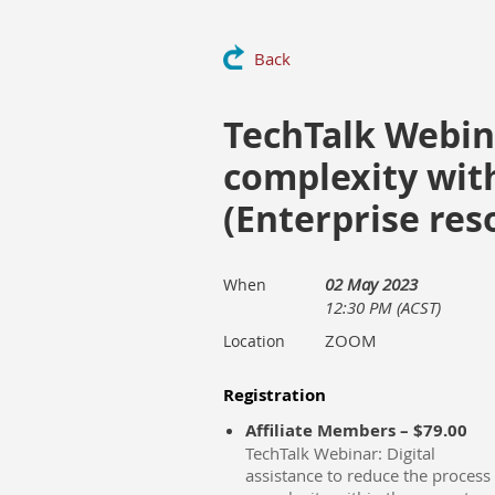
Back
TechTalk Webina
complexity with
(Enterprise res
02 May 2023
When
12:30 PM (ACST)
ZOOM
Location
Registration
Affiliate Members – $79.00
TechTalk Webinar: Digital
assistance to reduce the process