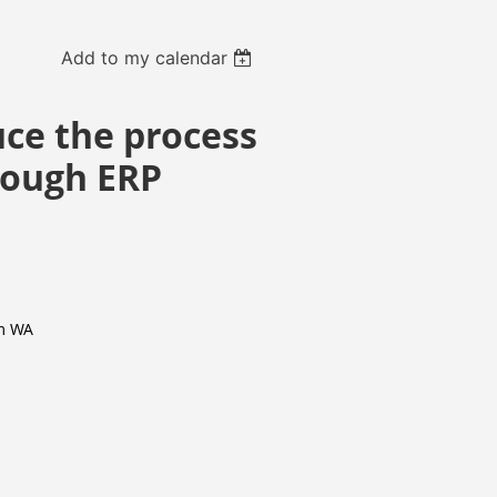
Add to my calendar
uce the process
hrough ERP
m WA