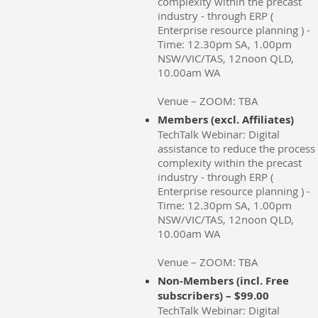
complexity within the precast
industry - through ERP (
Enterprise resource planning ) -
Time: 12.30pm SA, 1.00pm
NSW/VIC/TAS, 12noon QLD,
10.00am WA
Venue – ZOOM: TBA
Members (excl. Affiliates)
TechTalk Webinar: Digital
assistance to reduce the process
complexity within the precast
industry - through ERP (
Enterprise resource planning ) -
Time: 12.30pm SA, 1.00pm
NSW/VIC/TAS, 12noon QLD,
10.00am WA
Venue – ZOOM: TBA
Non-Members (incl. Free
subscribers) – $99.00
TechTalk Webinar: Digital