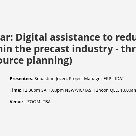
r: Digital assistance to red
in the precast industry - t
ource planning)
Presenters:
Sebastian Joven
, Project Manager ERP
- IDAT
Time:
12.30pm SA, 1.00pm NSW/VIC/TAS, 12noon QLD, 10.00a
Venue
– ZOOM: TBA