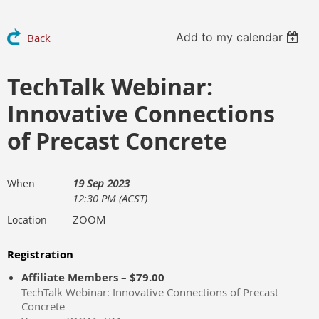
Add to my calendar
Back
TechTalk Webinar:
Innovative Connections
of Precast Concrete
19 Sep 2023
When
12:30 PM (ACST)
ZOOM
Location
Registration
Affiliate Members – $79.00
TechTalk Webinar: Innovative Connections of Precast
Concrete