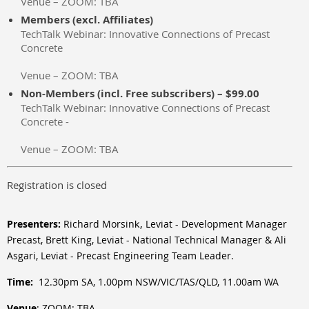
Venue – ZOOM: TBA
Members (excl. Affiliates)
TechTalk Webinar: Innovative Connections of Precast
Concrete
Venue – ZOOM: TBA
Non-Members (incl. Free subscribers) – $99.00
TechTalk Webinar: Innovative Connections of Precast
Concrete -
Venue – ZOOM: TBA
Registration is closed
,
Presenters:
Richard Morsin
Leviat - Development Manager
k
Precast, Brett King
,
Leviat -
National Technical Manager
& Ali
Asgari, Leviat - Precast Engineering Team Leader.
Time:
12.30pm SA, 1.00pm NSW/VIC/TAS/QLD, 11.00am WA
Venue
:
ZOOM: TBA