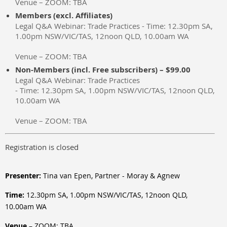
Venue – ZOOM: TBA
Members (excl. Affiliates)
Legal Q&A Webinar: Trade Practices - Time: 12.30pm SA,
1.00pm NSW/VIC/TAS, 12noon QLD, 10.00am WA
Venue – ZOOM: TBA
Non-Members (incl. Free subscribers) – $99.00
Legal Q&A Webinar: Trade Practices
- Time: 12.30pm SA, 1.00pm NSW/VIC/TAS, 12noon QLD,
10.00am WA
Venue – ZOOM: TBA
Registration is closed
Presenter:
Tina van Epen, Partner - Moray & Agnew
Time:
12.30pm SA, 1.00pm NSW/VIC/TAS, 12noon QLD,
10.00am WA
Venue
– ZOOM: TBA