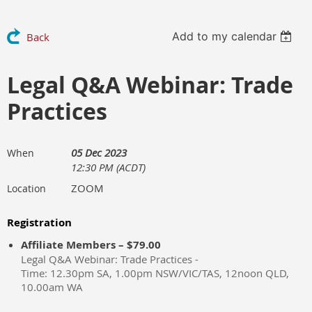
Add to my calendar
Back
Legal Q&A Webinar: Trade
Practices
05 Dec 2023
When
12:30 PM (ACDT)
ZOOM
Location
Registration
Affiliate Members – $79.00
Legal Q&A Webinar: Trade Practices -
Time: 12.30pm SA, 1.00pm NSW/VIC/TAS, 12noon QLD,
10.00am WA