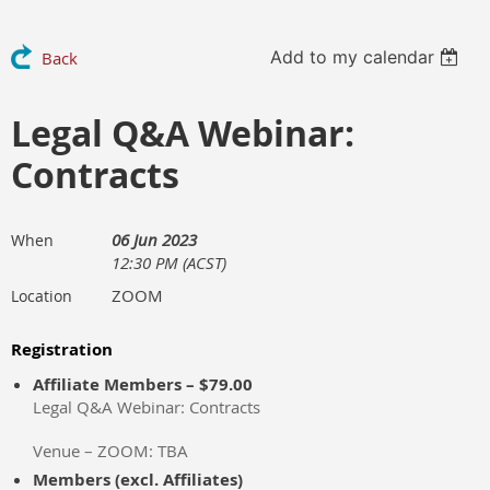
Add to my calendar
Back
Legal Q&A Webinar:
Contracts
06 Jun 2023
When
12:30 PM (ACST)
ZOOM
Location
Registration
Affiliate Members – $79.00
Legal Q&A Webinar: Contracts
Venue – ZOOM: TBA
Members (excl. Affiliates)