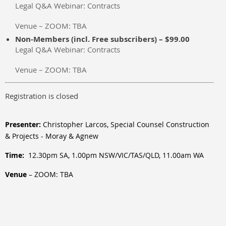
Legal Q&A Webinar: Contracts
Venue – ZOOM: TBA
Non-Members (incl. Free subscribers) – $99.00
Legal Q&A Webinar: Contracts
Venue – ZOOM: TBA
Registration is closed
Presenter:
Christopher Larcos, Special Counsel Construction
& Projects - Moray & Agnew
Time:
12.30pm SA, 1.00pm NSW/VIC/TAS/QLD, 11.00am WA
Venue
– ZOOM: TBA