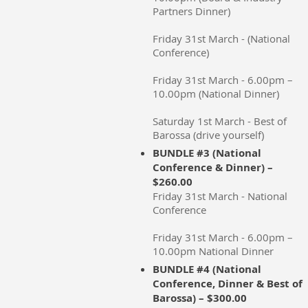
Partners Dinner)
Friday 31st March - (National
Conference)
Friday 31st March - 6.00pm –
10.00pm (National Dinner)
Saturday 1st March - Best of
Barossa (drive yourself)
BUNDLE #3 (National
Conference & Dinner) –
$260.00
Friday 31st March - National
Conference
Friday 31st March - 6.00pm –
10.00pm National Dinner
BUNDLE #4 (National
Conference, Dinner & Best of
Barossa) – $300.00