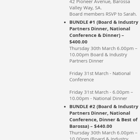
42 Pioneer Avenue, Barossa
Valley Way, SA.
Board members RSVP to Sarah.
BUNDLE #1 (Board & Industry
Partners Dinner, National
Conference & Dinner) –
$400.00
Thursday 30th March 6.00pm –
10.00pm Board & Industry
Partners Dinner
Friday 31st March - National
Conference
Friday 31st March - 6.00pm –
10.00pm - National Dinner
BUNDLE #2 (Board & Industry
Partners Dinner, National
Conference, Dinner & Best of
Barossa) – $440.00
Thursday 30th March 6.00pm –
10.00pm (Board & Industry