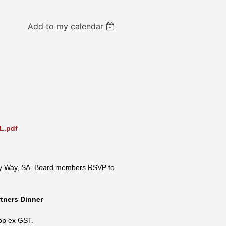
Add to my calendar
L.pdf
y Way, SA.
Board members RSVP to
rtners Dinner
pp ex GST.