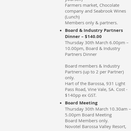
Farmers market, Chocolate
company and Seabrook Wines
(Lunch)
Members only & partners.
Board & Industry Partners
Dinner – $140.00
Thursday 30th March 6.00pm –
10.00pm, Board & Industry
Partners Dinner
Board members & Industry
Partners (up to 2 per Partner)
only.
Hart of the Barossa, 931 Light
Pass Road, Vine Vale, SA. Cost -
$140pp ex GST.
Board Meeting
Thursday 30th March 10.30am –
5.00pm Board Meeting
Board Members only.
Novotel Barossa Valley Resort,