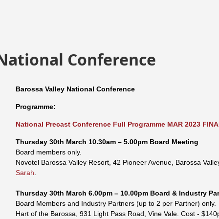
 National Conference
Barossa Valley National Conference
Programme:
National Precast Conference Full Programme MAR 2023 FINA
Thursday
30th
March
10.30am – 5.00pm
Board Meeting
Board members only.
Novotel Barossa Valley Resort, 42 Pioneer Avenue, Barossa Valle
Sarah
.
Thursday
30th
March
6.00pm – 10.00pm
Board & Industry Pa
Board Members and Industry Partners (up to 2 per Partner) only.
Hart of the Barossa, 931 Light Pass Road, Vine Vale.
Cost - $140