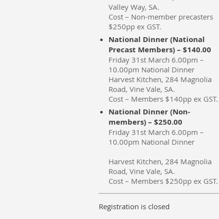
Valley Way, SA.
Cost – Non-member precasters
$250pp ex GST.
National Dinner (National
Precast Members) – $140.00
Friday 31st March 6.00pm –
10.00pm National Dinner
Harvest Kitchen, 284 Magnolia
Road, Vine Vale, SA.
Cost – Members $140pp ex GST.
National Dinner (Non-
members) – $250.00
Friday 31st March 6.00pm –
10.00pm National Dinner
Harvest Kitchen, 284 Magnolia
Road, Vine Vale, SA.
Cost – Members $250pp ex GST.
Registration is closed