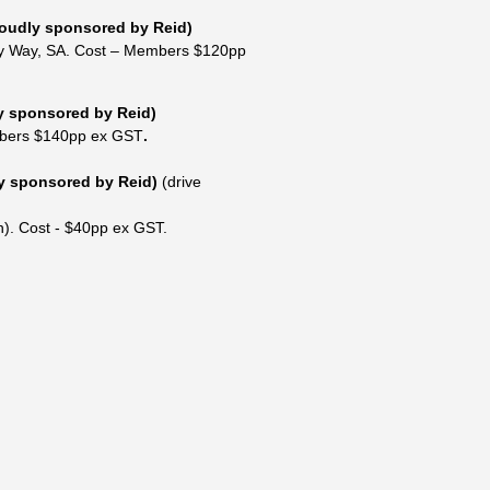
oudly sponsored by Reid)
y Way, SA
.
Cost – Members $120pp
y sponsored by Reid)
bers $140pp ex GST
.
y sponsored by Reid)
(drive
).
Cost - $40pp ex GST.