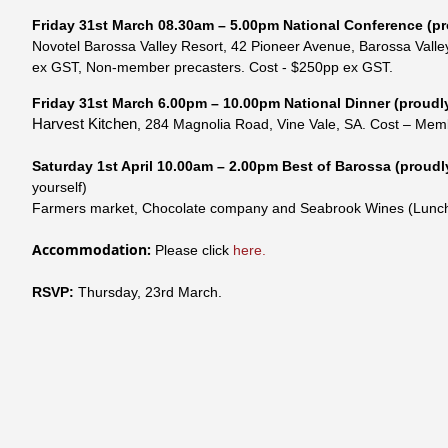
Friday
31st
March
08.30am – 5.00pm
National Conference
(pr
Novotel Barossa Valley Resort,
42 Pioneer Avenue, Barossa Valle
ex GST, Non-member precasters. Cost - $250pp ex GST.
Friday
31st
March
6.00pm – 10.00pm National Dinner
(proudl
Harvest Kitchen
,
284 Magnolia Road, Vine Vale, SA
.
Cost – Mem
Saturday 1st April
10.00am – 2.00pm
Best of Barossa
(proudl
yourself)
Farmers market, Chocolate company and Seabrook Wines (Lunch
Accommodation:
Please click
here.
RSVP:
Thursday, 23rd March.