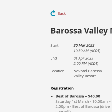
Back
Barossa Valley
30 Mar 2023
Start
10:30 AM (ACDT)
01 Apr 2023
End
2:00 PM (ACDT)
Novotel Barossa
Location
Valley Resort
Registration
Best of Barossa – $40.00
Saturday 1st March - 10.00am –
2.00pm - Best of Barossa (drive
yourself)