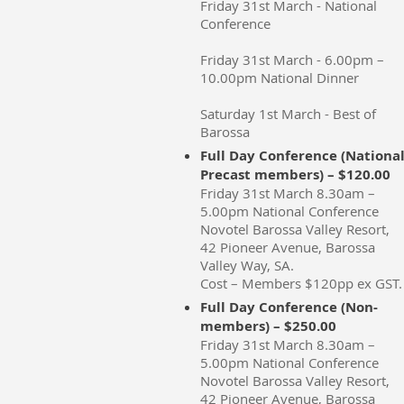
Friday 31st March - National
Conference
Friday 31st March - 6.00pm –
10.00pm National Dinner
Saturday 1st March - Best of
Barossa
Full Day Conference (Nationa
Precast members) – $120.00
Friday 31st March 8.30am –
5.00pm National Conference
Novotel Barossa Valley Resort,
42 Pioneer Avenue, Barossa
Valley Way, SA.
Cost – Members $120pp ex GST.
Full Day Conference (Non-
members) – $250.00
Friday 31st March 8.30am –
5.00pm National Conference
Novotel Barossa Valley Resort,
42 Pioneer Avenue, Barossa