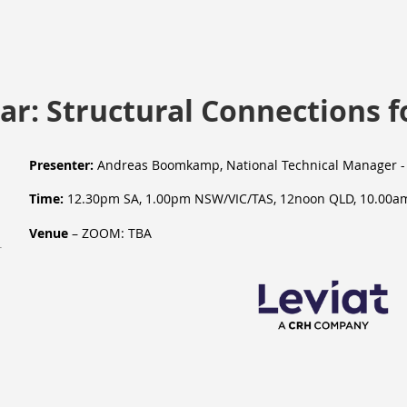
r: Structural Connections f
Presenter:
Andreas Boomkamp
, National Technical Manager
-
Time:
12.30pm SA, 1.00pm NSW/VIC/TAS, 12noon QLD, 10.00a
Venue
– ZOOM: TBA