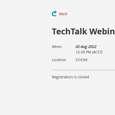
Back
TechTalk Webina
02 Aug 2022
When
12:30 PM (ACST)
ZOOM
Location
Registration is closed