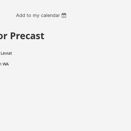
Add to my calendar
or Precast
 Leviat
m WA