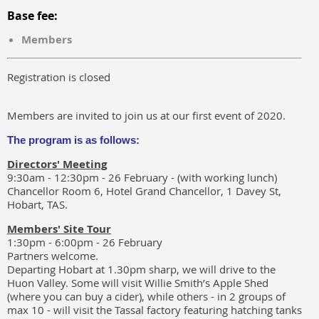
Base fee:
Members
Registration is closed
Members are invited to join us at our first event of 2020.
The program is as follows:
Directors' Meeting
9:30am - 12:30pm - 26 February - (with working lunch)
Chancellor Room 6, Hotel Grand Chancellor, 1 Davey St,
Hobart, TAS.
Members' Site Tour
1:30pm - 6:00pm - 26 February
Partners welcome.
Departing Hobart at 1.30pm sharp, we will drive to the
Huon Valley. Some will visit Willie Smith’s Apple Shed
(where you can buy a cider), while others - in 2 groups of
max 10 - will visit the Tassal factory featuring hatching tanks