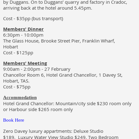
by Duggans. On to Duggans’ quarry and factory in Cradoc,
arriving back at the hotel around 5.45pm.
Cost - $35pp (bus transport)
Members' Dinner
6:30pm - 10:00pm
The Glass House, Brooke Street Pier, Franklin Wharf,
Hobart
Cost - $125pp
Members' Meeting
9:00am - 2:00pm - 27 February
Chancellor Room 6, Hotel Grand Chancellor, 1 Davey St,
Hobart, TAS.
Cost - $75pp
Accommodation
Hotel Grand Chancellor: Mountain/city side $230 room only
or Harbour side $265 room only
Book Here
Zero Davey luxury appartments: Deluxe Studio
$189, Luxury Water View Studio $249, Two Bedroom