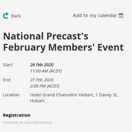
Add to my calendar
Back
National Precast's
February Members' Event
26 Feb 2020
Start
11:00 AM (ACDT)
27 Feb 2020
End
2:00 PM (ACDT)
Hotel Grand Chancellor Hobart, 1 Davey St,
Location
Hobart.
Registration
(depends on selected options)