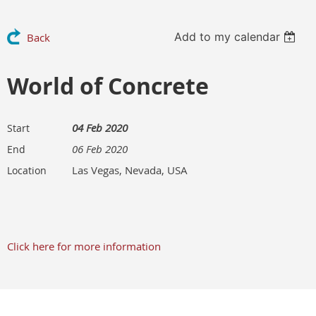
Add to my calendar
Back
World of Concrete
04 Feb 2020
Start
06 Feb 2020
End
Las Vegas, Nevada, USA
Location
Click here for more information