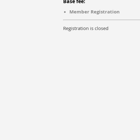
Base fee:
Member Registration
Registration is closed