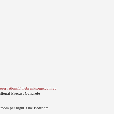
reservations@thebranksome.com.au
tional Precast Concrete
 room per night. One Bedroom