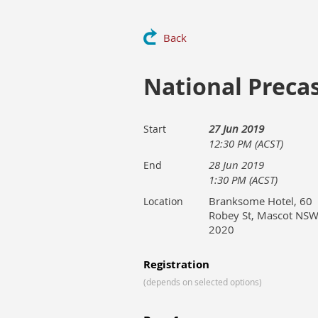
Back
National Preca
27 Jun 2019
Start
12:30 PM (ACST)
28 Jun 2019
End
1:30 PM (ACST)
Branksome Hotel, 60
Location
Robey St, Mascot NS
2020
Registration
(depends on selected options)