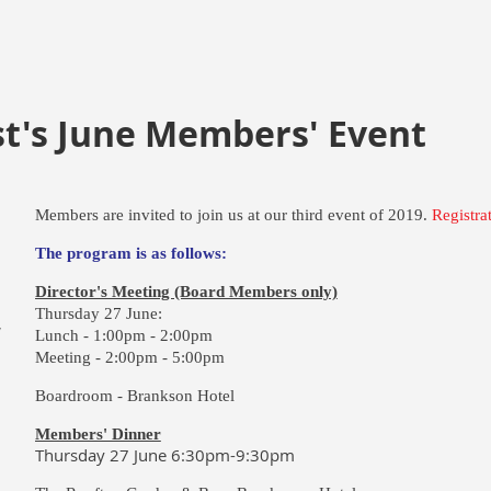
st's June Members' Event
Members are invited to join us at our third event of 2019.
Registra
The program is as follows:
Director's Meeting (Board Members only)
Thursday 27 June:
W
Lunch -
1:00pm - 2:00pm
Meeting -
2:00pm - 5:00pm
Boardroom - Brankson Hotel
Members' Dinner
Thursday 27 June 6:30pm-9:30pm