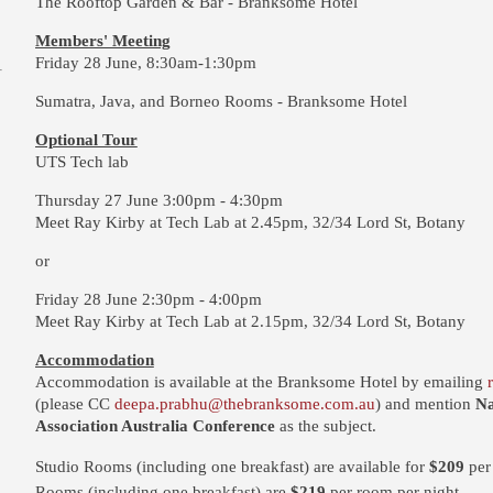
The Rooftop Garden & Bar - Branksome Hotel
Members' Meeting
Friday 28 June, 8:30am-1:30pm
Sumatra, Java, and Borneo Rooms - Branksome Hotel
Optional Tour
UTS Tech lab
Thursday 27 June 3:00pm - 4:30pm
Meet Ray Kirby at Tech Lab at 2.45pm, 32/34 Lord St, Botany
or
Friday 28 June 2:30pm - 4:00pm
Meet Ray Kirby at Tech Lab at 2.15pm, 32/34 Lord St, Botany
Accommodation
Accommodation is available
at the Branksome Hotel
by emailing
(please CC
deepa.prabhu@thebranksome.com.au
) and mention
Na
Association Australia Conference
as the subject.
Studio Rooms (including one breakfast) are available for
$209
per
Rooms (including one breakfast) are
$219
per room per night.