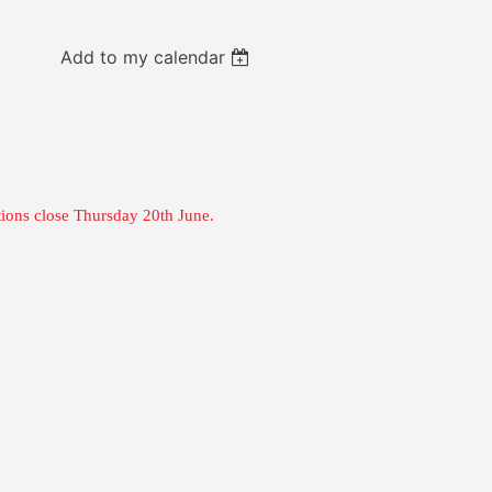
Add to my calendar
tions close Thursday 20th June.