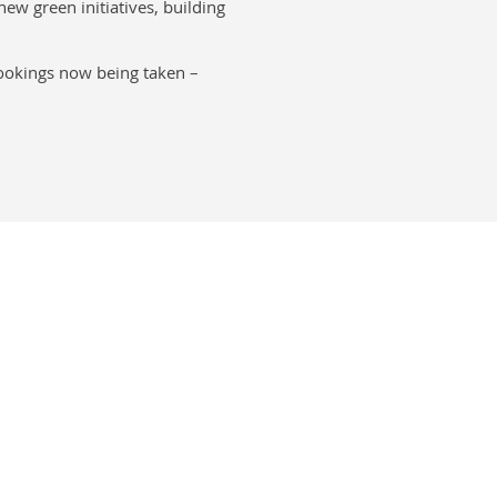
new green initiatives, building
bookings now being taken –