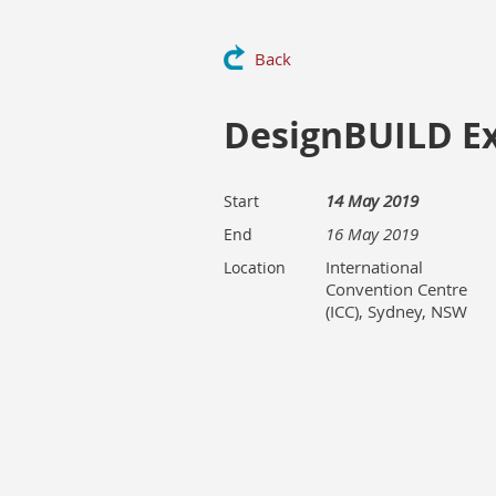
Back
DesignBUILD E
14 May 2019
Start
16 May 2019
End
International
Location
Convention Centre
(ICC), Sydney, NSW