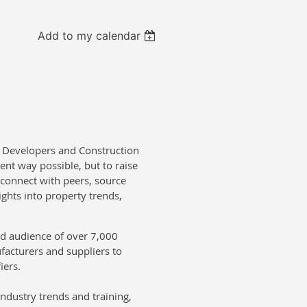
Add to my calendar
, Developers and Construction
ent way possible, but to raise
 connect with peers, source
ights into property trends,
ed audience of over 7,000
facturers and suppliers to
iers.
ndustry trends and training,