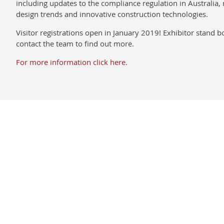
including updates to the compliance regulation in Australia, 
design trends and innovative construction technologies.
Visitor registrations open in January 2019! Exhibitor stand 
contact the team to find out more.
For more information click here.