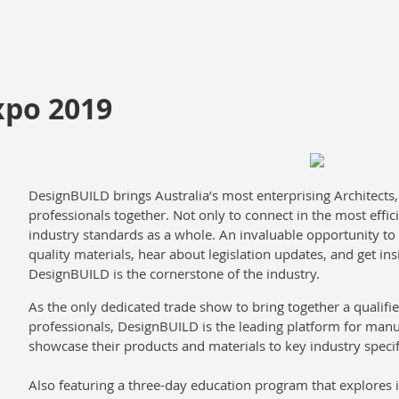
xpo 2019
DesignBUILD brings Australia’s most enterprising Architects
professionals together. Not only to connect in the most effici
industry standards as a whole. An invaluable opportunity to
quality materials, hear about legislation updates, and get ins
DesignBUILD is the cornerstone of the industry.
As the only dedicated trade show to bring together a qualifi
professionals, DesignBUILD is the leading platform for manu
showcase their products and materials to key industry specif
Also featuring a three-day education program that explores i