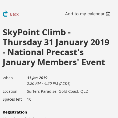
Add to my calendar
Back
SkyPoint Climb -
Thursday 31 January 2019
- National Precast's
January Members' Event
31 Jan 2019
When
2:20 PM - 4:20 PM (ACDT)
Surfers Paradise, Gold Coast, QLD
Location
10
Spaces left
Registration