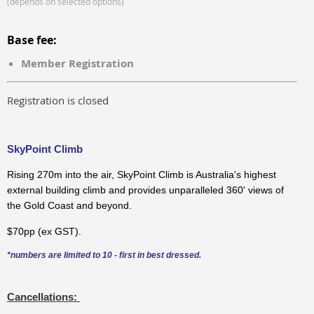
(depends on selected options)
Base fee:
Member Registration
Registration is closed
SkyPoint Climb
Rising 270m into the air, SkyPoint Climb is Australia's highest
external building climb and provides unparalleled 360' views of
the Gold Coast and beyond.
$70pp (ex GST).
*numbers are limited to 10 - first in best dressed.
Cancellations: