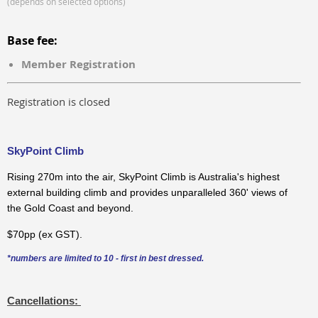
(depends on selected options)
Base fee:
Member Registration
Registration is closed
SkyPoint Climb
Rising 270m into the air, SkyPoint Climb is Australia's highest
external building climb and provides unparalleled 360' views of
the Gold Coast and beyond.
$70pp (ex GST).
*numbers are limited to 10 - first in best dressed.
Cancellations: