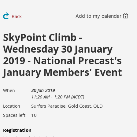
Add to my calendar
Back
SkyPoint Climb -
Wednesday 30 January
2019 - National Precast's
January Members' Event
30 Jan 2019
When
11:20 AM - 1:20 PM (ACDT)
Surfers Paradise, Gold Coast, QLD
Location
10
Spaces left
Registration