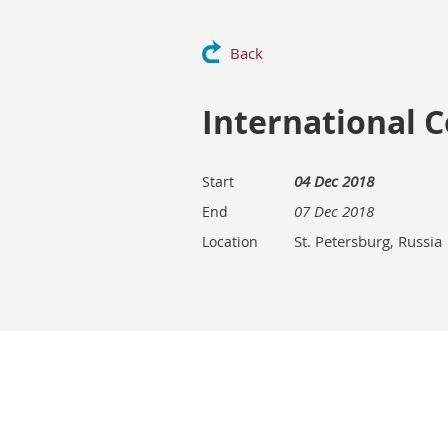
Back
International 
04 Dec 2018
Start
07 Dec 2018
End
St. Petersburg, Russia
Location