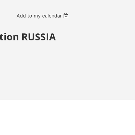
Add to my calendar
ition RUSSIA