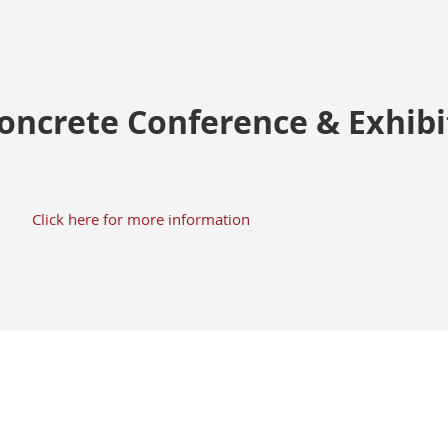
Concrete Conference & Exhib
Click here for more information