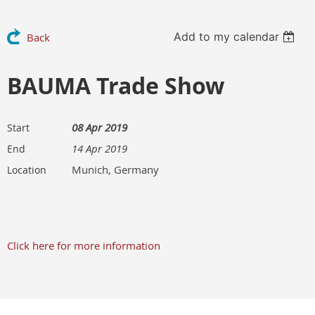
Add to my calendar
Back
BAUMA Trade Show
08 Apr 2019
Start
14 Apr 2019
End
Munich, Germany
Location
Click here for more information